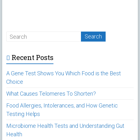
Recent Posts
A Gene Test Shows You Which Food is the Best
Choice
What Causes Telomeres To Shorten?
Food Allergies, Intolerances, and How Genetic
Testing Helps
Microbiome Health Tests and Understanding Gut
Health