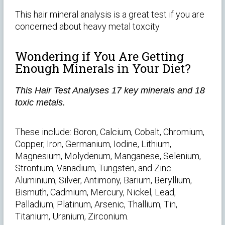
This hair mineral analysis is a great test if you are
concerned about heavy metal toxcity
Wondering if You Are Getting
Enough Minerals in Your Diet?
This Hair Test Analyses 17 key minerals and 18
toxic metals.
These include: Boron, Calcium, Cobalt, Chromium,
Copper, Iron, Germanium, Iodine, Lithium,
Magnesium, Molydenum, Manganese, Selenium,
Strontium, Vanadium, Tungsten, and Zinc
Aluminium, Silver, Antimony, Barium, Beryllium,
Bismuth, Cadmium, Mercury, Nickel, Lead,
Palladium, Platinum, Arsenic, Thallium, Tin,
Titanium, Uranium, Zirconium.