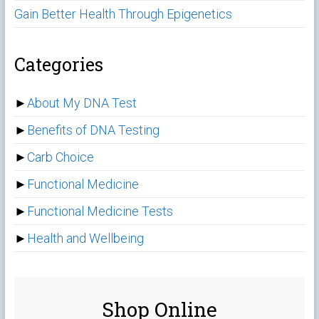
Gain Better Health Through Epigenetics
Categories
►
About My DNA Test
►
Benefits of DNA Testing
►
Carb Choice
►
Functional Medicine
►
Functional Medicine Tests
►
Health and Wellbeing
Shop Online