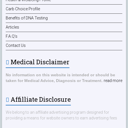
Carb Choice Profile
Benefits of DNA Testing
Articles
F.A.Q’s
Contact Us
Medical Disclaimer
No information on this website is intended or should be
taken for Medical Advice, Diagnosis or Treatment.
read more
Affilliate Disclosure
We belong to an affiliate advertising program designed for
providing a means for website owners to earn advertising fees