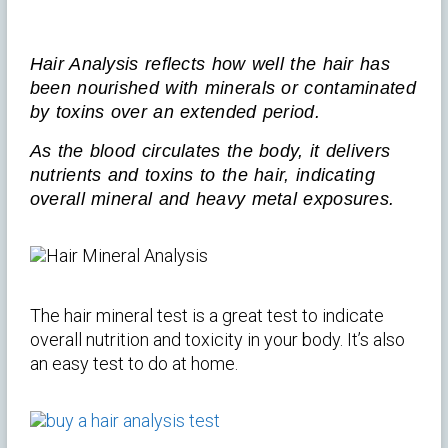
Hair Analysis reflects how well the hair has
been nourished with minerals or contaminated
by toxins over an extended period.
As the blood circulates the body, it delivers
nutrients and toxins to the hair, indicating
overall mineral and heavy metal exposures.
The hair mineral test is a great test to indicate
overall nutrition and toxicity in your body. It’s also
an easy test to do at home.