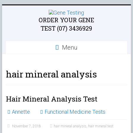
ORDER YOUR GENE
TEST (07) 3436929
Menu
hair mineral analysis
Hair Mineral Analysis Test
Annette
Functional Medicine Tests
November 7, 2018
hair mineral analysis
,
hair mineral test