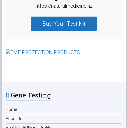
https://naturalmedicine.nz
Buy Your Test Kit
Gene Testing
Home
About Us
Health & Wellbeing Profile