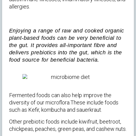
allergies.
Enjoying a range of raw and cooked organic
plant-based foods can be very beneficial to
the gut. It provides all-important fibre and
delivers prebiotics into the gut, which is the
food source for beneficial bacteria.
Fermented foods can also help improve the
diversity of our microflora.These include foods
such as Kefir, kombucha and sauerkraut.
Other prebiotic foods include kiwifruit, beetroot,
chickpeas, peaches, green peas, and cashew nuts.