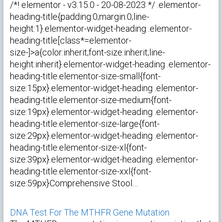
/*! elementor - v3.15.0 - 20-08-2023 */ .elementor-
heading-title{padding:0;margin:0;line-
height:1}.elementor-widget-heading .elementor-
heading-title[class*=elementor-
size-]>a{color:inherit;font-size:inherit;line-
height:inherit}.elementor-widget-heading .elementor-
heading-title.elementor-size-small{font-
size:15px}.elementor-widget-heading .elementor-
heading-title.elementor-size-medium{font-
size:19px}.elementor-widget-heading .elementor-
heading-title.elementor-size-large{font-
size:29px}.elementor-widget-heading .elementor-
heading-title.elementor-size-xl{font-
size:39px}.elementor-widget-heading .elementor-
heading-title.elementor-size-xxl{font-
size:59px}Comprehensive Stool…
DNA Test For The MTHFR Gene Mutation