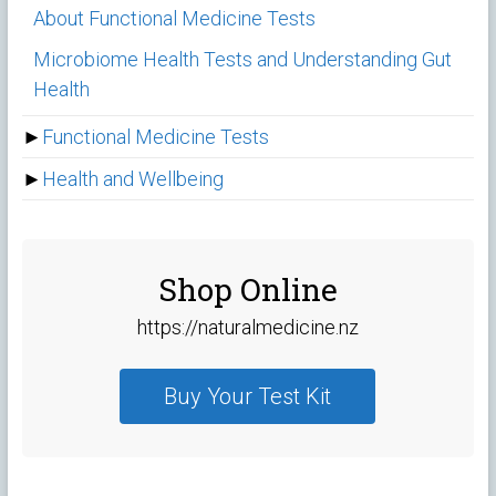
About Functional Medicine Tests
Microbiome Health Tests and Understanding Gut
Health
►
Functional Medicine Tests
►
Health and Wellbeing
Shop Online
https://naturalmedicine.nz
Buy Your Test Kit