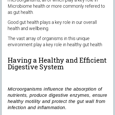
Microbiome health or more commonly refered to
as gut health.
Good gut health plays a key role in our overall
health and wellbeing.
The vast array of organisms in this unique
environment play a key role in healthy gut health
Having a Healthy and Efficient
Digestive System
Microorganisms influence the absorption of
nutrients, produce digestive enzymes, ensure
healthy motility and protect the gut wall from
infection and inflammation.