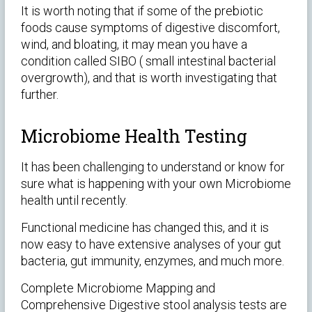
It is worth noting that if some of the prebiotic
foods cause symptoms of digestive discomfort,
wind, and bloating, it may mean you have a
condition called SIBO ( small intestinal bacterial
overgrowth), and that is worth investigating that
further.
Microbiome Health Testing
It has been challenging to understand or know for
sure what is happening with your own Microbiome
health until recently.
Functional medicine has changed this, and it is
now easy to have extensive analyses of your gut
bacteria, gut immunity, enzymes, and much more.
Complete Microbiome Mapping and
Comprehensive Digestive stool analysis tests are