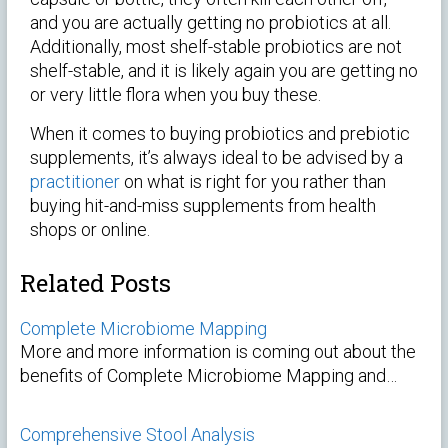
and you are actually getting no probiotics at all.
Additionally, most shelf-stable probiotics are not
shelf-stable, and it is likely again you are getting no
or very little flora when you buy these.
When it comes to buying probiotics and prebiotic
supplements, it’s always ideal to be advised by a
practitioner
on what is right for you rather than
buying hit-and-miss supplements from health
shops or online.
Related Posts
Complete Microbiome Mapping
More and more information is coming out about the
benefits of Complete Microbiome Mapping and…
Comprehensive Stool Analysis