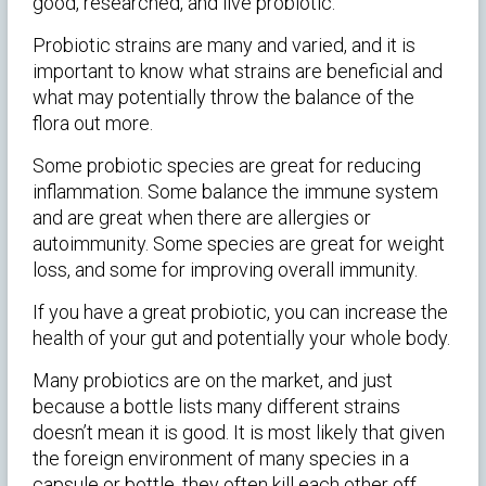
good, researched, and live probiotic.
Probiotic strains are many and varied, and it is
important to know what strains are beneficial and
what may potentially throw the balance of the
flora out more.
Some probiotic species are great for reducing
inflammation. Some balance the immune system
and are great when there are allergies or
autoimmunity. Some species are great for weight
loss, and some for improving overall immunity.
If you have a great probiotic, you can increase the
health of your gut and potentially your whole body.
Many probiotics are on the market, and just
because a bottle lists many different strains
doesn’t mean it is good. It is most likely that given
the foreign environment of many species in a
capsule or bottle, they often kill each other off,