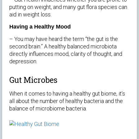
putting on weight, and many gut flora species can
aid in weight loss.
Having a Healthy Mood
– You may have heard the term “the gut is the
second brain.” A healthy balanced microbiota
directly influences mood, clarity of thought, and
depression.
Gut Microbes
When it comes to having a healthy gut biome, it’s
all about the number of healthy bacteria and the
balance of microbiome bacteria.