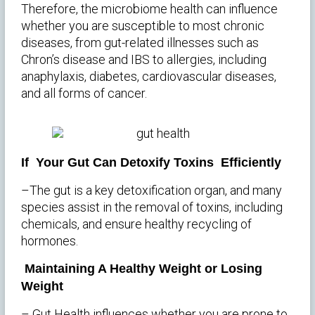
Therefore, the microbiome health can influence
whether you are susceptible to most chronic
diseases, from gut-related illnesses such as
Chron’s disease and IBS to allergies, including
anaphylaxis, diabetes, cardiovascular diseases,
and all forms of cancer.
If Your Gut Can Detoxify Toxins Efficiently
–The gut is a key detoxification organ, and many
species assist in the removal of toxins, including
chemicals, and ensure healthy recycling of
hormones.
Maintaining A Healthy Weight or Losing
Weight
– Gut Health influences whether you are prone to