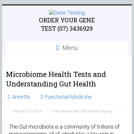
ORDER YOUR GENE
TEST (07) 3436929
Menu
Microbiome Health Tests and
Understanding Gut Health
Annette
Functional Medicine
February 26, 2019
Microbiome diet
,
Microbiome Testing
The Gut microbiota is a community of trillions of
microorganisms, all of which play a key role in