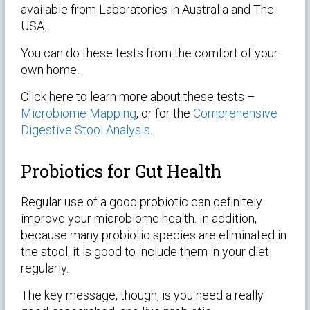
available from Laboratories in Australia and The
USA.
You can do these tests from the comfort of your
own home.
Click here to learn more about these tests –
Microbiome Mapping
, or for the
Comprehensive
Digestive Stool Analysis
.
Probiotics for Gut Health
Regular use of a good probiotic can definitely
improve your microbiome health. In addition,
because many probiotic species are eliminated in
the stool, it is good to include them in your diet
regularly.
The key message, though, is you need a really