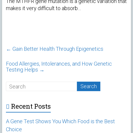
The MTHFR gene mutation is a genetic variation that
makes it very difficult to absorb…
←
Gain Better Health Through Epigenetics
Food Allergies, Intolerances, and How Genetic
Testing Helps
→
Recent Posts
A Gene Test Shows You Which Food is the Best
Choice