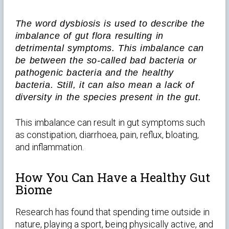
The word dysbiosis is used to describe the
imbalance of gut flora resulting in
detrimental symptoms. This imbalance can
be between the so-called bad bacteria or
pathogenic bacteria and the healthy
bacteria. Still, it can also mean a lack of
diversity in the species present in the gut.
This imbalance can result in gut symptoms such
as constipation, diarrhoea, pain, reflux, bloating,
and inflammation.
How You Can Have a Healthy Gut
Biome
Research has found that spending time outside in
nature, playing a sport, being physically active, and