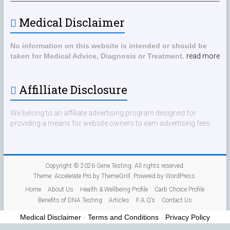
Medical Disclaimer
No information on this website is intended or should be
taken for Medical Advice, Diagnosis or Treatment.
read more
Affilliate Disclosure
We belong to an affiliate advertising program designed for
providing a means for website owners to earn advertising fees
Copyright © 2026
Gene Testing
. All rights reserved.
Theme:
Accelerate Pro
by ThemeGrill. Powered by
WordPress
.
Home
About Us
Health & Wellbeing Profile
Carb Choice Profile
Benefits of DNA Testing
Articles
F.A.Q’s
Contact Us
Medical Disclaimer
-
Terms and Conditions
-
Privacy Policy