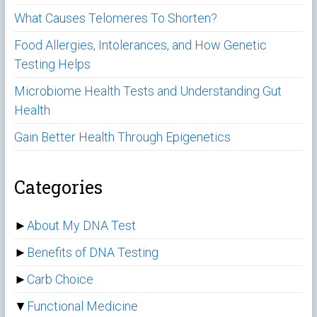
What Causes Telomeres To Shorten?
Food Allergies, Intolerances, and How Genetic
Testing Helps
Microbiome Health Tests and Understanding Gut
Health
Gain Better Health Through Epigenetics
Categories
►
About My DNA Test
►
Benefits of DNA Testing
►
Carb Choice
▼
Functional Medicine