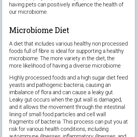
having pets can positively influence the health of
our microbiome.
Microbiome Diet
A diet that includes various healthy non processed
foods full of fibre is ideal for supporting a healthy
microbiome. The more variety in the diet, the
more likelihood of having a diverse microbiome.
Highly processed foods and a high sugar diet feed
yeasts and pathogenic bacteria, causing an
imbalance of flora and can cause a leaky gut.
Leaky gut occurs when the gut wall is damaged,
and it allows the movement through the intestinal
lining of small food particles and cell wall
fragments of bacteria. This process can put you at
risk for various health conditions, including
autoimmune illnesses, inflammatory illnesses, and