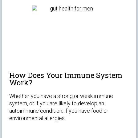
How Does Your Immune System
Work?
Whether you have a strong or weak immune
system, or if you are likely to develop an
autoimmune condition, if you have food or
environmental allergies.