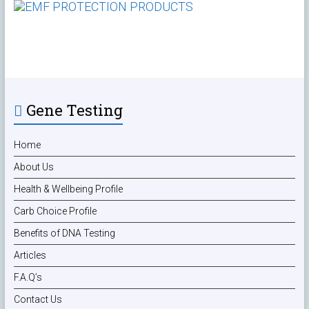
Gene Testing
Home
About Us
Health & Wellbeing Profile
Carb Choice Profile
Benefits of DNA Testing
Articles
F.A.Q’s
Contact Us