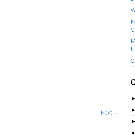
W
F
G
M
U
G
C
Next →