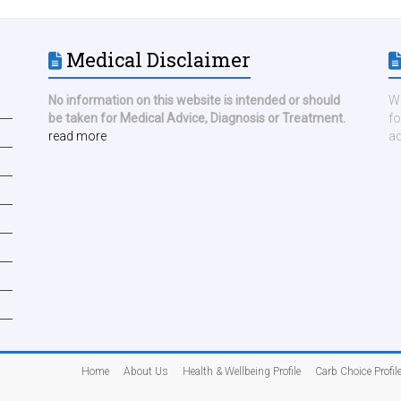
Medical Disclaimer
No information on this website is intended or should
We
be taken for Medical Advice, Diagnosis or Treatment.
fo
read more
ad
Home
About Us
Health & Wellbeing Profile
Carb Choice Profil