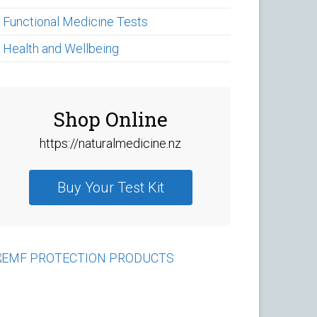
►
Functional Medicine Tests
►
Health and Wellbeing
Shop Online
https://naturalmedicine.nz
Buy Your Test Kit