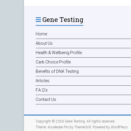
Gene Testing
Home
About Us
Health & Wellbeing Profile
Carb Choice Profile
Benefits of DNA Testing
Articles
F.A.Q’s
Contact Us
Copyright © 2026
Gene Testing
. All rights reserved.
Theme:
Accelerate Pro
by ThemeGrill. Powered by
WordPress
.