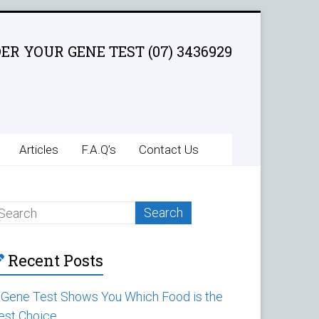
ER YOUR GENE TEST (07) 3436929
Articles
F.A.Q’s
Contact Us
Recent Posts
 Gene Test Shows You Which Food is the
est Choice