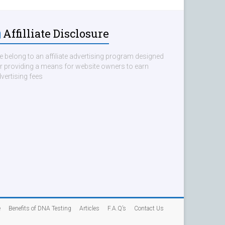
Affilliate Disclosure
 belong to an affiliate advertising program designed
r providing a means for website owners to earn
vertising fees
e
Benefits of DNA Testing
Articles
F.A.Q’s
Contact Us