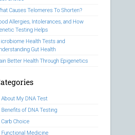
hat Causes Telomeres To Shorten?
ood Allergies, Intolerances, and How
enetic Testing Helps
icrobiome Health Tests and
nderstanding Gut Health
ain Better Health Through Epigenetics
ategories
►
About My DNA Test
►
Benefits of DNA Testing
►
Carb Choice
►
Functional Medicine