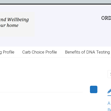
ORD
g Profile
Carb Choice Profile
Benefits of DNA Testing
A
B